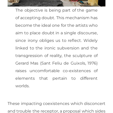
The objective is being part of the game
of accepting doubt. This mechanism has
become the ideal one for the artists who
aim to place doubt in a single discourse,
since irony obliges us to reflect. Widely
linked to the ironic subversion and the
transgression of reality, the sculpture of
Gerard Mas (Sant Feliu de Guixols, 1976)
raises uncomfortable co-existences of
elements that pertain to different
worlds.
These impacting coexistences which disconcert
and trouble the receptor, a proposal which sides