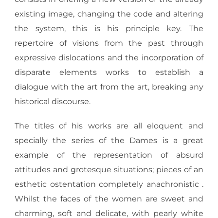
existing image, changing the code and altering
the system, this is his principle key. The
repertoire of visions from the past through
expressive dislocations and the incorporation of
disparate elements works to establish a
dialogue with the art from the art, breaking any
historical discourse.
The titles of his works are all eloquent and
specially the series of the Dames is a great
example of the representation of absurd
attitudes and grotesque situations; pieces of an
esthetic ostentation completely anachronistic .
Whilst the faces of the women are sweet and
charming, soft and delicate, with pearly white