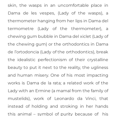
skin, the wasps in an uncomfortable place in
Dama de les vespes, (Lady of the wasps), a
thermometer hanging from her lips in Dama del
termometre (Lady of the thermometer), a
chewing gum bubble in Dama del xiclet (Lady of
the chewing gum) or the orthodontics in Dama
de l’ortodoncia (Lady of the orthodontics), break
the idealistic perfectionism of their crystalline
beauty to put it next to the reality, the ugliness
and human misery. One of his most impacting
works is Dama de la rata; a related work of the
Lady with an Ermine (a mamal from the family of
mustelids), work of Leonardo da Vinci, that
instead of holding and stroking in her hands
this animal – symbol of purity because of his