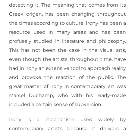
detecting it. The meaning that comes from its
Greek origen, has been changing throughout
the times according to culture. Irony has been a
resource used in many areas and has been
profusely studied in literature and philosophy.
This has not been the case in the visual arts,
even though the artists, throughout time, have
had in irony an extensive tool to approach reality
and provoke the reaction of the public. The
great master of irony in contemporary art was
Marcel Duchamp, who with his ready-made
included a certain sense of subversion.
Irony is a mechanism used widely by
contemporary artists because it delivers a