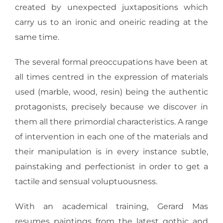
created by unexpected juxtapositions which
carry us to an ironic and oneiric reading at the
same time.
The several formal preoccupations have been at
all times centred in the expression of materials
used (marble, wood, resin) being the authentic
protagonists, precisely because we discover in
them all there primordial characteristics. A range
of intervention in each one of the materials and
their manipulation is in every instance subtle,
painstaking and perfectionist in order to get a
tactile and sensual voluptuousness.
With an academical training, Gerard Mas
resumes paintings from the latest gothic and