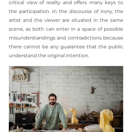
critical view of reality and offers many keys to
the participation. In the discourse of irony, the
artist and the viewer are situated in the same
scene, as both can enter in a space of possible
misunderstandings and contradictions because
there cannot be any guarantee that the public
understand the original intention.