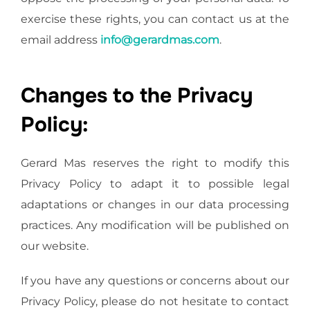
exercise these rights, you can contact us at the
email address
info@gerardmas.com
.
Changes to the Privacy
Policy:
Gerard Mas reserves the right to modify this
Privacy Policy to adapt it to possible legal
adaptations or changes in our data processing
practices. Any modification will be published on
our website.
If you have any questions or concerns about our
Privacy Policy, please do not hesitate to contact