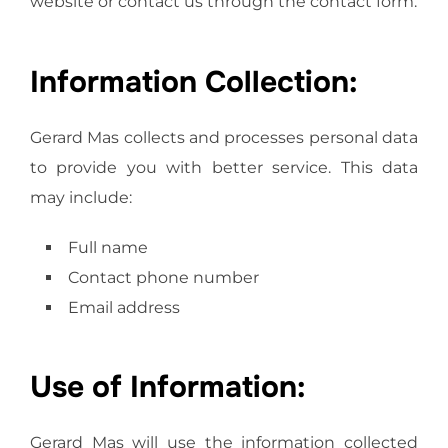
website or contact us through the contact form.
Information Collection:
Gerard Mas collects and processes personal data
to provide you with better service. This data
may include:
Full name
Contact phone number
Email address
Use of Information:
Gerard Mas will use the information collected