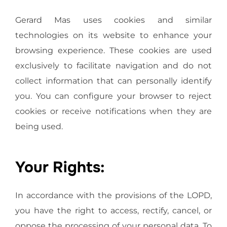
Gerard Mas uses cookies and similar
technologies on its website to enhance your
browsing experience. These cookies are used
exclusively to facilitate navigation and do not
collect information that can personally identify
you. You can configure your browser to reject
cookies or receive notifications when they are
being used.
Your Rights:
In accordance with the provisions of the LOPD,
you have the right to access, rectify, cancel, or
oppose the processing of your personal data. To