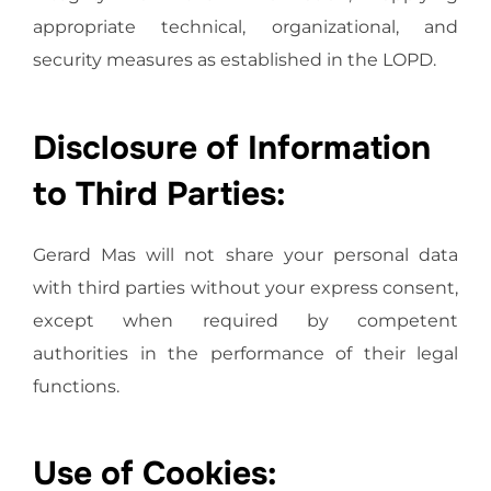
appropriate technical, organizational, and
security measures as established in the LOPD.
Disclosure of Information
to Third Parties:
Gerard Mas will not share your personal data
with third parties without your express consent,
except when required by competent
authorities in the performance of their legal
functions.
Use of Cookies: