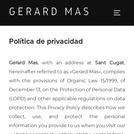
Saltar
al
ALTER
contenido
Política de privacidad
Gerard Mas
, with an address at
Sant Cugat
,
hereinafter referred to as «Gerard Mas», complies
with the provisions of Organic Law 15/1999, of
December 13, on the Protection of Personal Data
(LOPD) and other applicable regulations on data
protection. This Privacy Policy describes how we
collect, use, and protect the personal
information you provide to us when you visit our