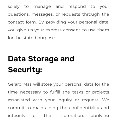
solely to manage and respond to your
questions, messages, or requests through the
contact form. By providing your personal data,
you give us your express consent to use them
for the stated purpose.
Data Storage and
Security:
Gerard Mas will store your personal data for the
time necessary to fulfill the tasks or projects
associated with your inquiry or request. We
commit to maintaining the confidentiality and
integrity of the information, applying