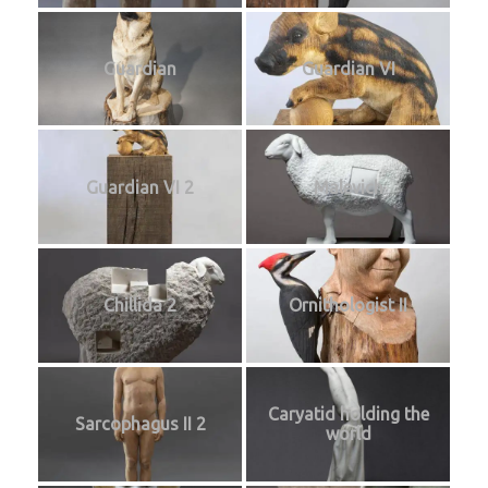
Guardian
Guardian VI
Guardian VI 2
Malevich
Chillida 2
Ornithologist II
Caryatid holding the
Sarcophagus II 2
world