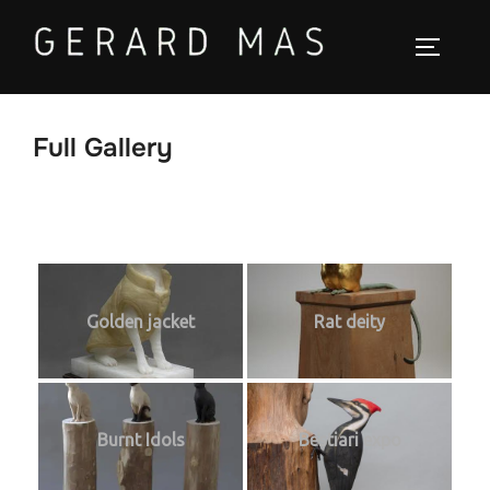
Saltar
al
ALTER
contenido
Full Gallery
Golden jacket
Rat deity
Burnt Idols
Bestiari expo